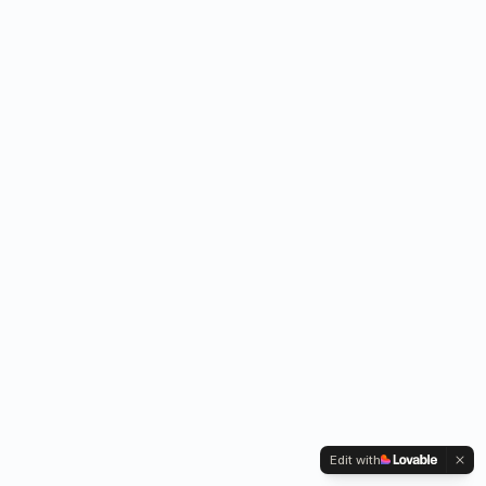
Edit with